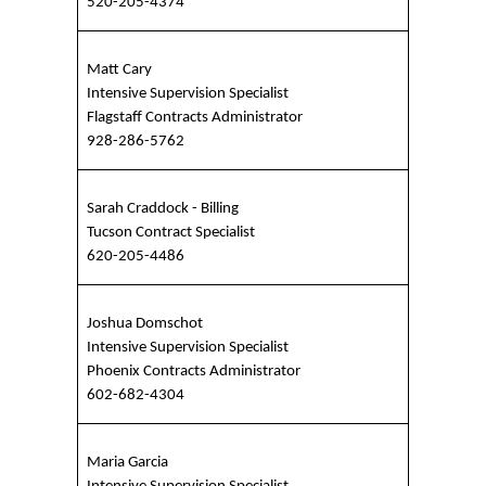
520-205-4374
Matt Cary
Intensive Supervision Specialist
Flagstaff Contracts Administrator
928-286-5762
Sarah Craddock - Billing
Tucson Contract Specialist
620-205-4486
Joshua Domschot
Intensive Supervision Specialist
Phoenix Contracts Administrator
602-682-4304
Maria Garcia