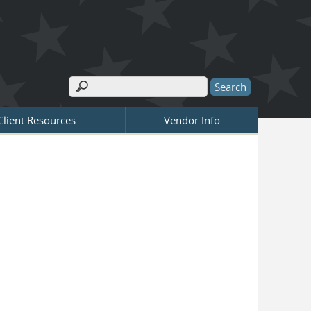
Search
Search form
Client Resources
Vendor Info