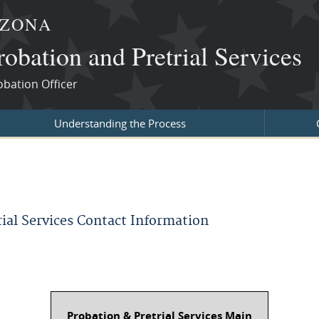
IZONA
robation and Pretrial Services
obation Officer
Understanding the Process
rial Services Contact Information
Probation & Pretrial Services Main