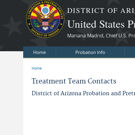
Skip to main content
DISTRICT OF AR
United States P
Mariana Madrid, Chief U.S. Pr
Home
Probation Info
Home
You are here
Treatment Team Contacts
District of Arizona Probation and Pret