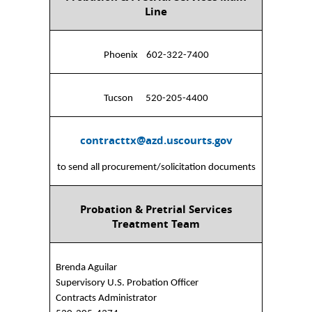
Line
Phoenix 602-322-7400
Tucson 520-205-4400
contracttx@azd.uscourts.gov
to send all procurement/solicitation documents
Probation & Pretrial Services
Treatment Team
Brenda Aguilar
Supervisory U.S. Probation Officer
Contracts Administrator