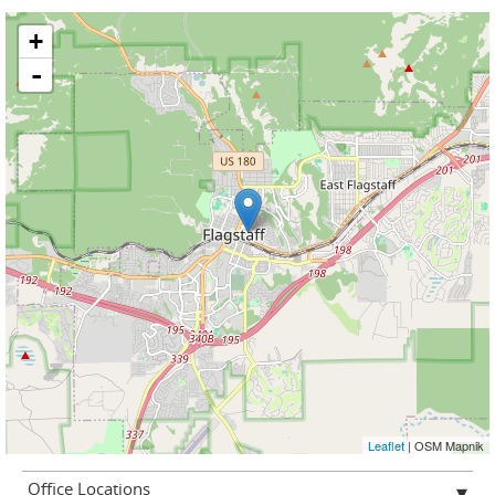
+
-
Leaflet
| OSM Mapnik
Office Locations