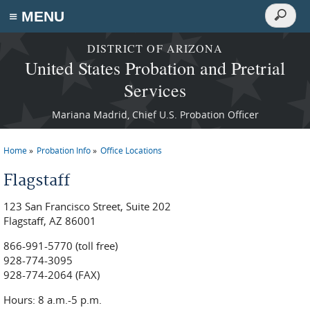
Search
≡ MENU
Search
form
Skip to main content
DISTRICT OF ARIZONA
United States Probation and Pretrial
Services
Mariana Madrid, Chief U.S. Probation Officer
Home
Probation Info
Office Locations
You are here
Flagstaff
123 San Francisco Street, Suite 202
Flagstaff, AZ 86001
866-991-5770 (toll free)
928-774-3095
928-774-2064 (FAX)
Hours: 8 a.m.-5 p.m.