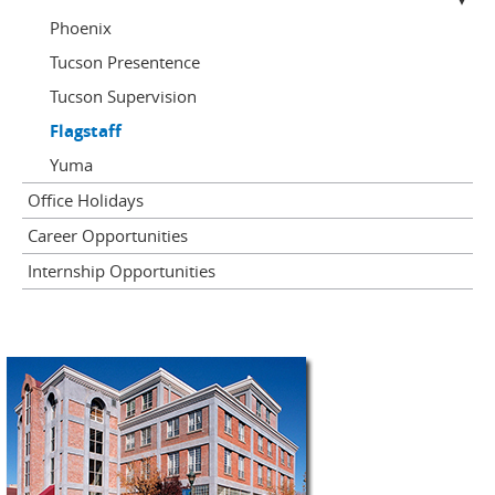
Phoenix
Tucson Presentence
Tucson Supervision
Flagstaff
Yuma
Office Holidays
Career Opportunities
Internship Opportunities