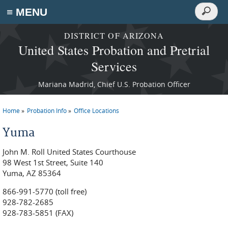
Search
≡ MENU
Search
form
Skip to main content
DISTRICT OF ARIZONA
United States Probation and Pretrial
Services
Mariana Madrid, Chief U.S. Probation Officer
Home
Probation Info
Office Locations
You are here
Yuma
John M. Roll United States Courthouse
98 West 1st Street, Suite 140
Yuma, AZ 85364
866-991-5770 (toll free)
928-782-2685
928-783-5851 (FAX)