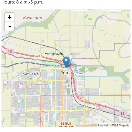
Hours: 8 a.m.-5 p.m.
+
-
Leaflet
| OSM Mapnik