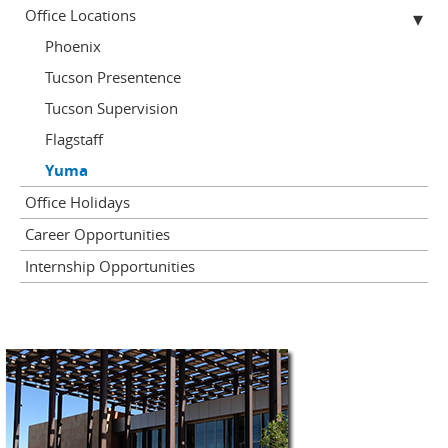
Office Locations
Phoenix
Tucson Presentence
Tucson Supervision
Flagstaff
Yuma
Office Holidays
Career Opportunities
Internship Opportunities